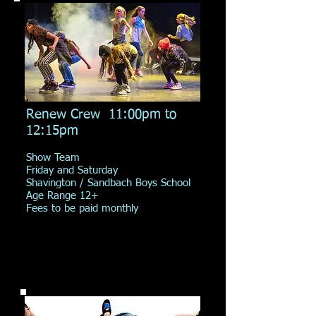
Renew Crew 11:00pm to
12:15pm
Show Team
Friday and Saturday
Shavington / Sandbach Boys School
Age Range 12+
Fees to be paid monthly