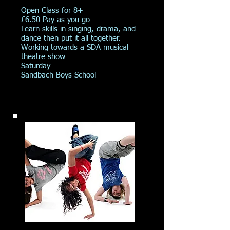
Open Class for 8+
£6.50 Pay as you go
Learn skills in singing, drama, and
dance then put it all together.
Working towards a SDA musical
theatre show
Saturday
Sandbach Boys School