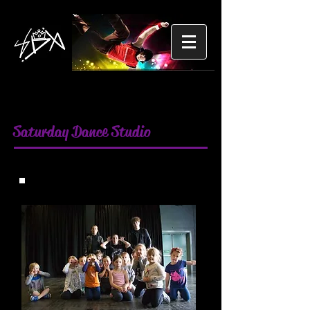
Saturday Dance Studio