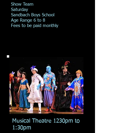
Show Team
Saturday
Sandbach Boys School
Age Range 6 to 8
Fees to be paid monthly
Musical Theatre 1230pm to
1:30pm