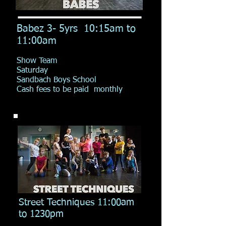
Babez 3- 5yrs 10:15am to
11:00am
Show Team
Saturday
Sandbach Boys School
Cash fees to be paid monthly
Street Techniques 11:00am
to 1230pm