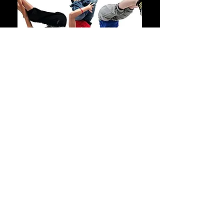
Training Camp / Battles
1230pm to 1:30pm
Open Class for 8+
£6.50 Pay As
You Go
A class open for 8+, teaching the
foundation moves of every street
styles. House, breakin, locking,
waacking, hip hop, krump,
dancehall, all street styles are
covered. We also practice battles,
solos and duos training for
competitions.
Saturday
Sandbach Boys School