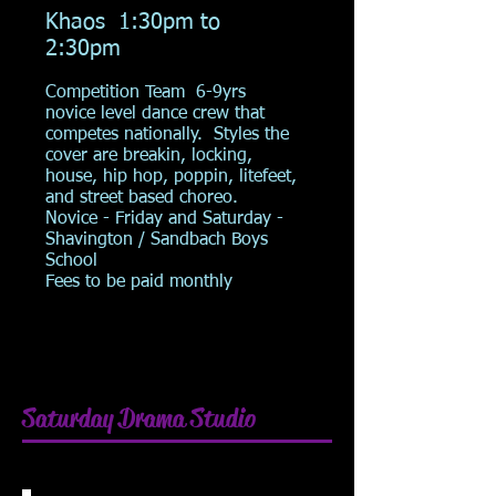
Khaos 1:30pm to
2:30pm
Competition Team 6-9yrs
novice level dance crew that
competes nationally. Styles the
cover are breakin, locking,
house, hip hop, poppin, litefeet,
and street based choreo.
Novice -
Friday and Saturday -
Shavington / Sandbach Boys
School
Fees to be paid monthly
Saturday Drama Studio